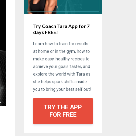
Try Coach Tara App for 7
days FREE!
Learn how to train for results
at home or in the gym, how to
make easy, healthy recipes to
achieve your goals faster, and
explore the world with Tara as
she helps spark shifts inside
you to bring your best self out!
TRY THE APP
FOR FREE