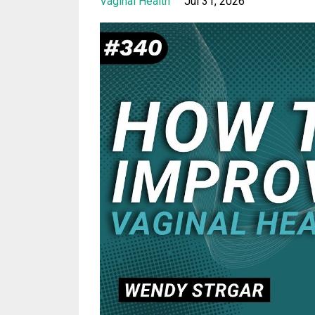
Vaginal Health
Jul 31, 2026