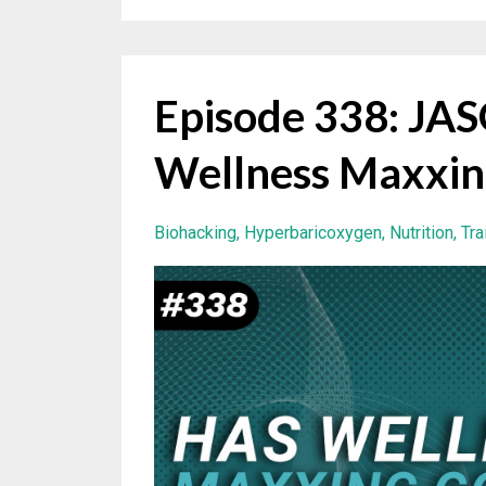
Episode 338: J
Wellness Maxxin
Biohacking
Hyperbaricoxygen
Nutrition
Tra