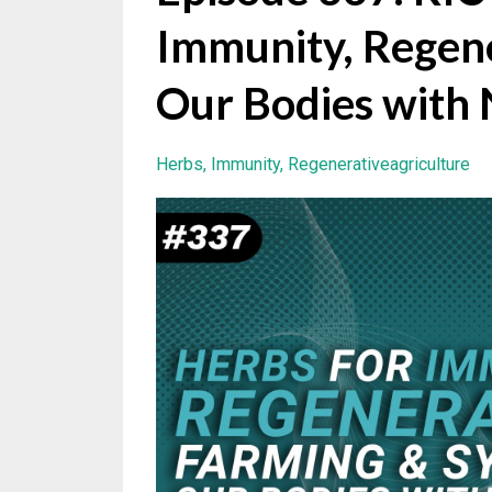
Immunity, Regene
Our Bodies with
Herbs
Immunity
Regenerativeagriculture