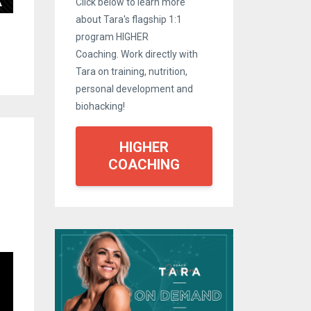
Click below to learn more
about Tara's flagship 1:1
program HIGHER
Coaching. Work directly with
Tara on training, nutrition,
personal development and
biohacking!
HIGHER
COACHING