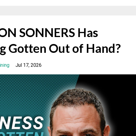
ASON SONNERS Has
g Gotten Out of Hand?
ining
Jul 17, 2026