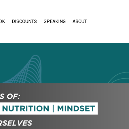
OK
DISCOUNTS
SPEAKING
ABOUT