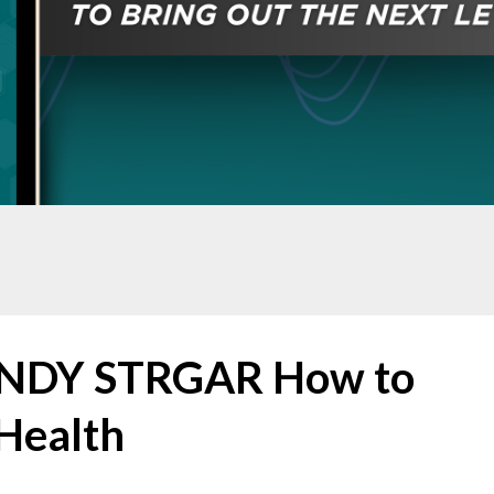
ENDY STRGAR How to
Health