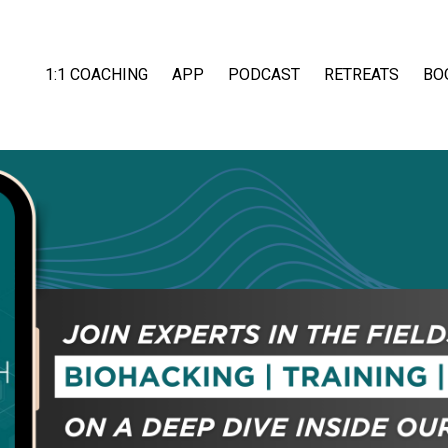
1:1 COACHING
APP
PODCAST
RETREATS
BO