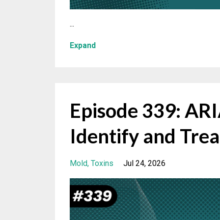
...
Expand
Episode 339: A
Identify and Trea
Mold
Toxins
Jul 24, 2026