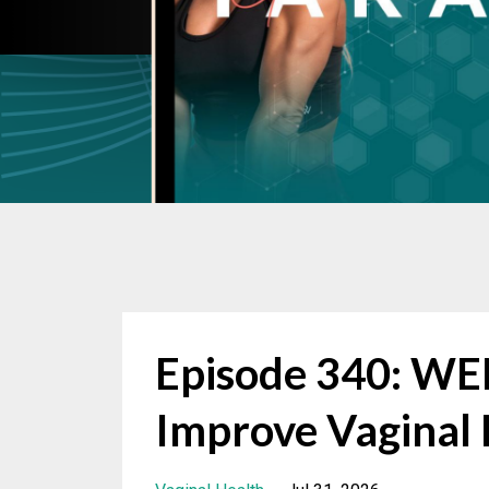
Episode 340: W
Improve Vaginal 