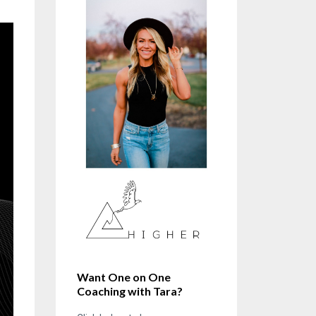
Want One on One
Coaching with Tara?