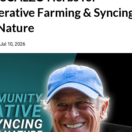
rative Farming & Syncin
 Nature
Jul 10, 2026