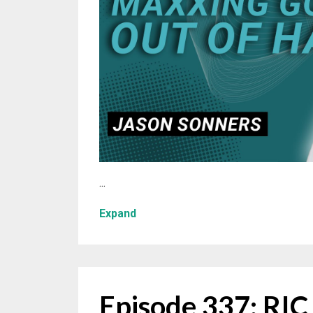
...
Expand
Episode 337: RI