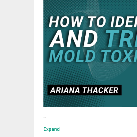
...
Expand