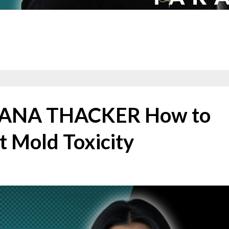
RIANA THACKER How to
t Mold Toxicity