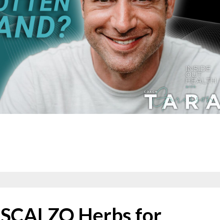
C SCALZO Herbs for