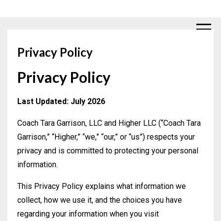
Privacy Policy
Privacy Policy
Last Updated: July 2026
Coach Tara Garrison, LLC and Higher LLC (“Coach Tara
Garrison,” “Higher,” “we,” “our,” or “us”) respects your
privacy and is committed to protecting your personal
information.
This Privacy Policy explains what information we
collect, how we use it, and the choices you have
regarding your information when you visit