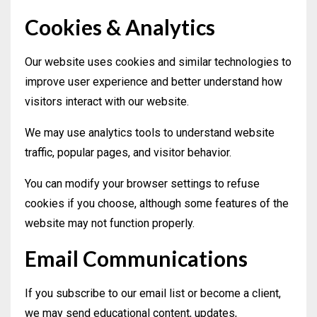
Cookies & Analytics
Our website uses cookies and similar technologies to
improve user experience and better understand how
visitors interact with our website.
We may use analytics tools to understand website
traffic, popular pages, and visitor behavior.
You can modify your browser settings to refuse
cookies if you choose, although some features of the
website may not function properly.
Email Communications
If you subscribe to our email list or become a client,
we may send educational content, updates,