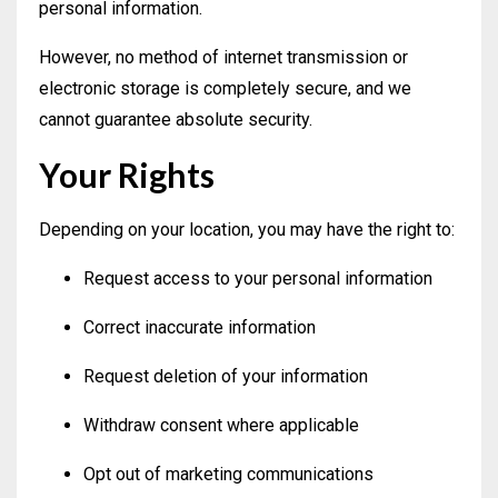
personal information.
However, no method of internet transmission or
electronic storage is completely secure, and we
cannot guarantee absolute security.
Your Rights
Depending on your location, you may have the right to:
Request access to your personal information
Correct inaccurate information
Request deletion of your information
Withdraw consent where applicable
Opt out of marketing communications