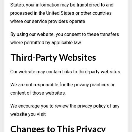
States, your information may be transferred to and
processed in the United States or other countries
where our service providers operate.
By using our website, you consent to these transfers
where permitted by applicable law.
Third-Party Websites
Our website may contain links to third-party websites.
We are not responsible for the privacy practices or
content of those websites.
We encourage you to review the privacy policy of any
website you visit.
Changes to This Privacy