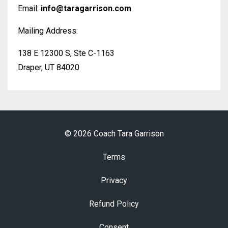
Email:
info@taragarrison.com
Mailing Address:
138 E 12300 S, Ste C-1163
Draper, UT 84020
© 2026 Coach Tara Garrison
Terms
Privacy
Refund Policy
Consent