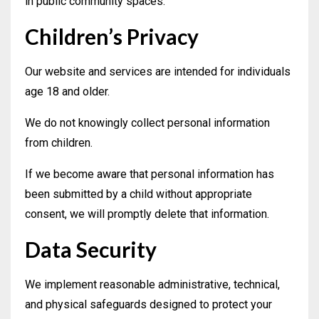
in public community spaces.
Children’s Privacy
Our website and services are intended for individuals
age 18 and older.
We do not knowingly collect personal information
from children.
If we become aware that personal information has
been submitted by a child without appropriate
consent, we will promptly delete that information.
Data Security
We implement reasonable administrative, technical,
and physical safeguards designed to protect your