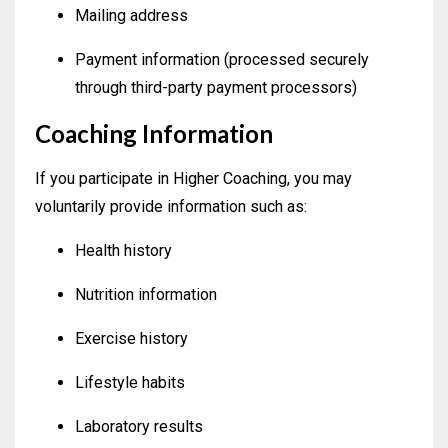
Mailing address
Payment information (processed securely
through third-party payment processors)
Coaching Information
If you participate in Higher Coaching, you may
voluntarily provide information such as:
Health history
Nutrition information
Exercise history
Lifestyle habits
Laboratory results