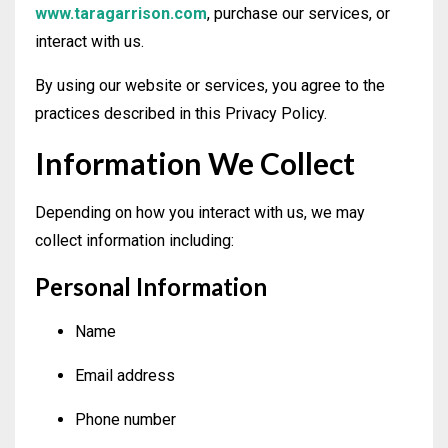
www.taragarrison.com
, purchase our services, or
interact with us.
By using our website or services, you agree to the
practices described in this Privacy Policy.
Information We Collect
Depending on how you interact with us, we may
collect information including:
Personal Information
Name
Email address
Phone number