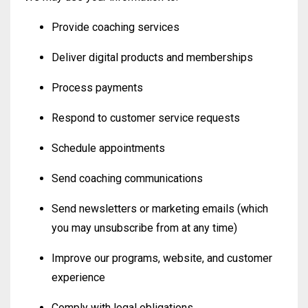
Provide coaching services
Deliver digital products and memberships
Process payments
Respond to customer service requests
Schedule appointments
Send coaching communications
Send newsletters or marketing emails (which
you may unsubscribe from at any time)
Improve our programs, website, and customer
experience
Comply with legal obligations