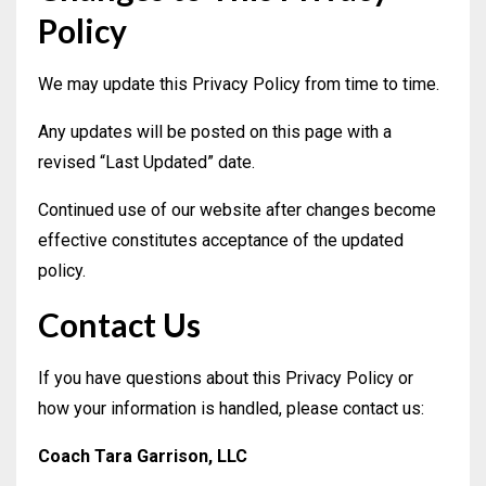
Policy
We may update this Privacy Policy from time to time.
Any updates will be posted on this page with a
revised “Last Updated” date.
Continued use of our website after changes become
effective constitutes acceptance of the updated
policy.
Contact Us
If you have questions about this Privacy Policy or
how your information is handled, please contact us:
Coach Tara Garrison, LLC