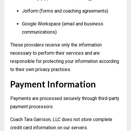
Jotform (forms and coaching agreements)
Google Workspace (email and business
communications)
These providers receive only the information
necessary to perform their services and are
responsible for protecting your information according
to their own privacy practices.
Payment Information
Payments are processed securely through third-party
payment processors.
Coach Tara Garrison, LLC does not store complete
credit card information on our servers.