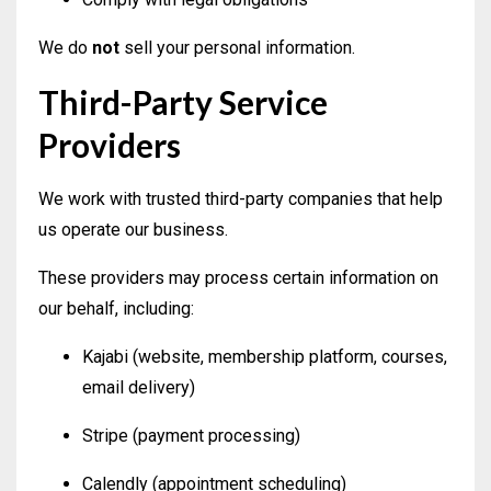
We do
not
sell your personal information.
Third-Party Service
Providers
We work with trusted third-party companies that help
us operate our business.
These providers may process certain information on
our behalf, including:
Kajabi (website, membership platform, courses,
email delivery)
Stripe (payment processing)
Calendly (appointment scheduling)