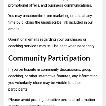
promotional offers, and business communications.
You may unsubscribe from marketing emails at any
time by clicking the unsubscribe link included in our
emails.
Operational emails regarding your purchases or
coaching services may still be sent when necessary.
Community Participation
If you participate in community discussions, group
coaching, or other interactive features, any information
you voluntarily share may be visible to other
participants.
Please avoid posting sensitive personal information