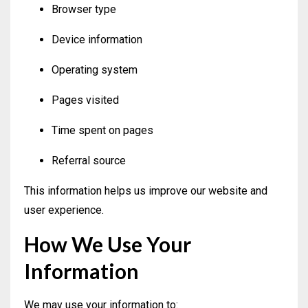
Browser type
Device information
Operating system
Pages visited
Time spent on pages
Referral source
This information helps us improve our website and
user experience.
How We Use Your
Information
We may use your information to: