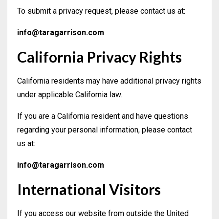
To submit a privacy request, please contact us at:
info@taragarrison.com
California Privacy Rights
California residents may have additional privacy rights
under applicable California law.
If you are a California resident and have questions
regarding your personal information, please contact
us at:
info@taragarrison.com
International Visitors
If you access our website from outside the United