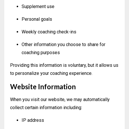
Supplement use
Personal goals
Weekly coaching check-ins
Other information you choose to share for
coaching purposes
Providing this information is voluntary, but it allows us
to personalize your coaching experience.
Website Information
When you visit our website, we may automatically
collect certain information including:
IP address