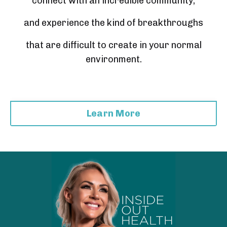
connect with an incredible community,
and experience the kind of breakthroughs
that are difficult to create in your normal
environment.
Learn More