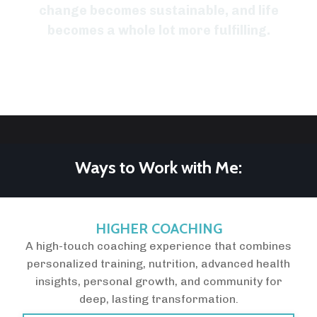
change becomes sustainable, and life
becomes a whole lot more fulfilling.
Ways to Work with Me:
HIGHER COACHING
A high-touch coaching experience that combines
personalized training, nutrition, advanced health
insights, personal growth, and community for
deep, lasting transformation.