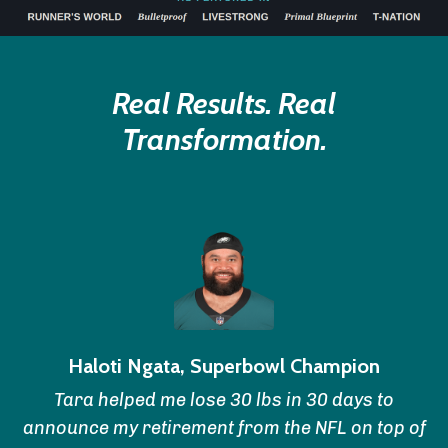
Real Results. Real
Transformation.
Haloti Ngata, Superbowl Champion
Tara helped me lose 30 lbs in 30 days to
announce my retirement from the NFL on top of