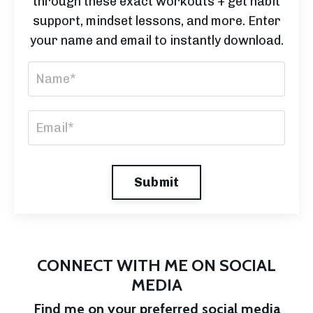
through these exact workouts + get habit
support, mindset lessons, and more. Enter
your name and email to instantly download.
Submit
CONNECT WITH ME ON SOCIAL
MEDIA
Find me on your preferred social media