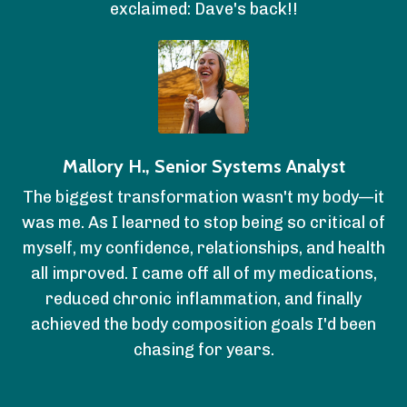
exclaimed: Dave's back!!
Mallory H., Senior Systems Analyst
The biggest transformation wasn't my body—it
was me. As I learned to stop being so critical of
myself, my confidence, relationships, and health
all improved. I came off all of my medications,
reduced chronic inflammation, and finally
achieved the body composition goals I'd been
chasing for years.