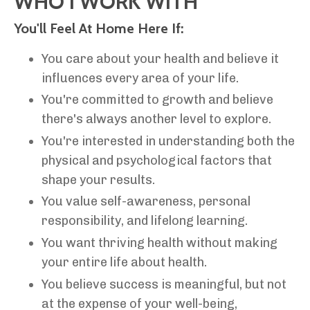
WHO I WORK WITH
You'll Feel At Home Here If:
You care about your health and believe it
influences every area of your life.
You're committed to growth and believe
there's always another level to explore.
You're interested in understanding both the
physical and psychological factors that
shape your results.
You value self-awareness, personal
responsibility, and lifelong learning.
You want thriving health without making
your entire life about health.
You believe success is meaningful, but not
at the expense of your well-being,