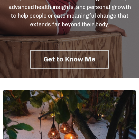
advanced health insights, and personal growth
to help people create meaningful change that
extends far beyond their body.
Get to Know Me