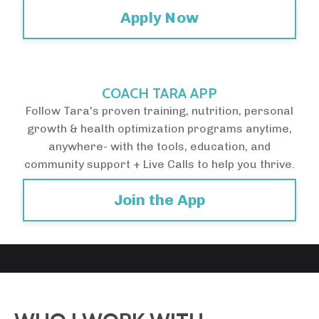
Apply Now
COACH TARA APP
Follow Tara's proven training, nutrition, personal
growth & health optimization programs anytime,
anywhere- with the tools, education, and
community support + Live Calls to help you thrive.
Join the App