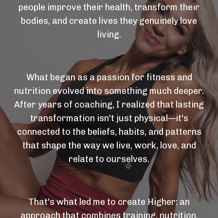
people improve their health, transform their
bodies, and create lives they genuinely love
living.
What began as a passion for fitness and
nutrition evolved into something much deeper.
After years of coaching, I realized that lasting
transformation isn't just physical—it's
connected to the beliefs, habits, and patterns
that shape the way we live, work, love, and
relate to ourselves.
That's what led me to create Higher: an
approach that combines training, nutrition,