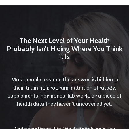
The Next Level of Your Health
Probably Isn't Hiding Where You Think
It Is
Most people assume the answer is hidden in
their training program, nutrition strategy,
supplements, hormones, lab work, or a piece of
health data they haven't uncovered yet.