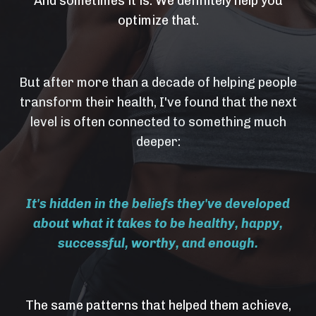
And sometimes it is. We definitely help you
optimize that.
But after more than a decade of helping people
transform their health, I've found that the next
level is often connected to something much
deeper:
It's hidden in the beliefs they've developed
about what it takes to be healthy, happy,
successful, worthy, and enough.
The same patterns that helped them achieve,