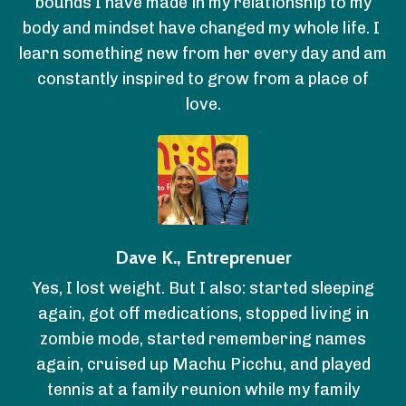
bounds I have made in my relationship to my
body and mindset have changed my whole life. I
learn something new from her every day and am
constantly inspired to grow from a place of
love.
Dave K., Entreprenuer
Yes, I lost weight. But I also: started sleeping
again, got off medications, stopped living in
zombie mode, started remembering names
again, cruised up Machu Picchu, and played
tennis at a family reunion while my family