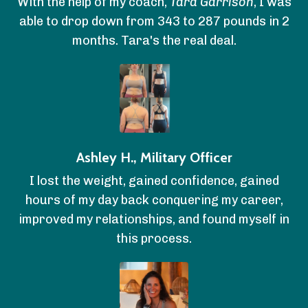
With the help of my coach,
Tara Garrison
, I was
able to drop down from 343 to 287 pounds in 2
months. Tara's the real deal.
Ashley H., Military Officer
I lost the weight, gained confidence, gained
hours of my day back conquering my career,
improved my relationships, and found myself in
this process.