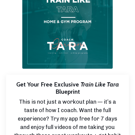
Get Your Free Exclusive
Train Like Tara
Blueprint
This is not just a workout plan — it’s a
taste of how I coach. Want the full
experience? Try my app free for 7 days
and enjoy full videos of me taking you