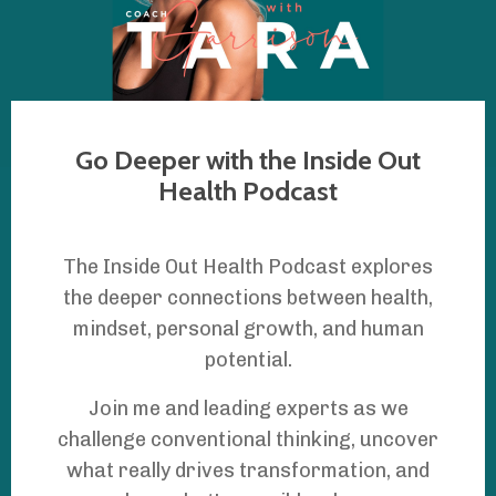
Go Deeper with the Inside Out
Health Podcast
The Inside Out Health Podcast explores
the deeper connections between health,
mindset, personal growth, and human
potential.
Join me and leading experts as we
challenge conventional thinking, uncover
what really drives transformation, and