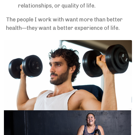
relationships, or quality of life.
The people I work with want more than better
health—they want a better experience of life.