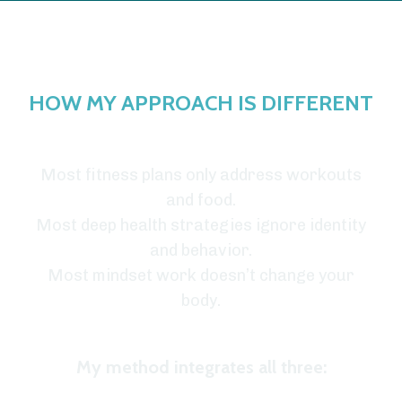
HOW MY APPROACH IS DIFFERENT
Most fitness plans only address workouts
and food.
Most deep health strategies ignore identity
and behavior.
Most mindset work doesn’t change your
body.
My method integrates all three: