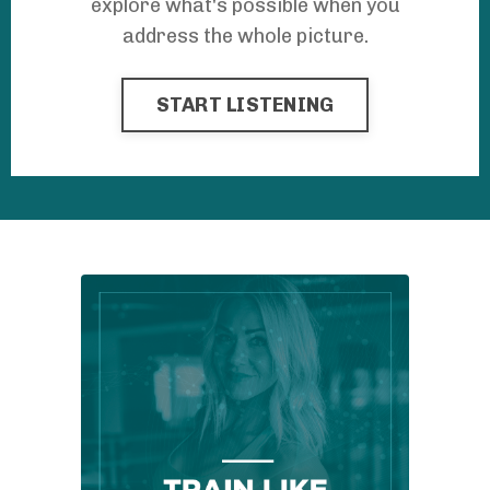
explore what's possible when you
address the whole picture.
START LISTENING