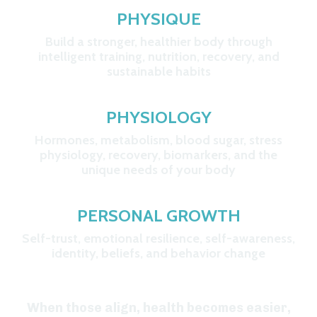
PHYSIQUE
Build a stronger, healthier body through
intelligent training, nutrition, recovery, and
sustainable habits
PHYSIOLOGY
Hormones, metabolism, blood sugar, stress
physiology, recovery, biomarkers, and the
unique needs of your body
P
ERSONAL GROWTH
Self-trust, emotional resilience, self-awareness,
identity, beliefs, and behavior change
When those align, health becomes easier,