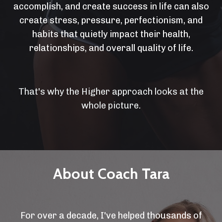
accomplish, and create success in life can also
create stress, pressure, perfectionism, and
habits that quietly impact their health,
relationships, and overall quality of life.
That's why the Higher approach looks at the
whole picture.
About Coach Tara
For over a decade, I've helped thousands of