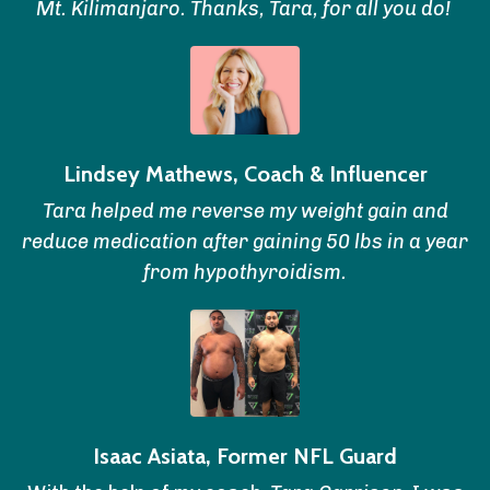
Mt. Kilimanjaro. Thanks, Tara, for all you do!
Lindsey Mathews, Coach & Influencer
Tara helped me reverse my weight gain and
reduce medication after gaining 50 lbs in a year
from hypothyroidism.
Isaac Asiata, Former NFL Guard