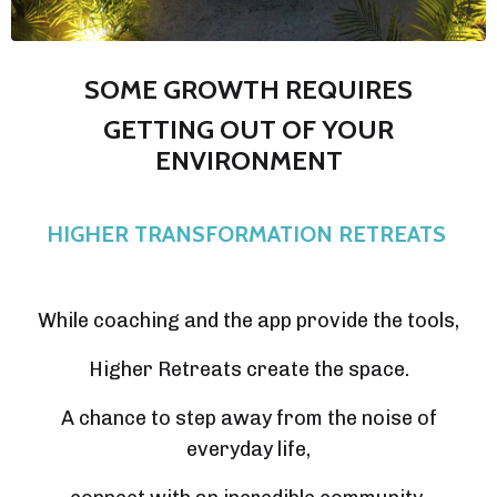
SOME GROWTH REQUIRES
GETTING OUT OF YOUR
ENVIRONMENT
HIGHER TRANSFORMATION RETREATS
While coaching and the app provide the tools,
Higher Retreats create the space.
A chance to step away from the noise of
everyday life,