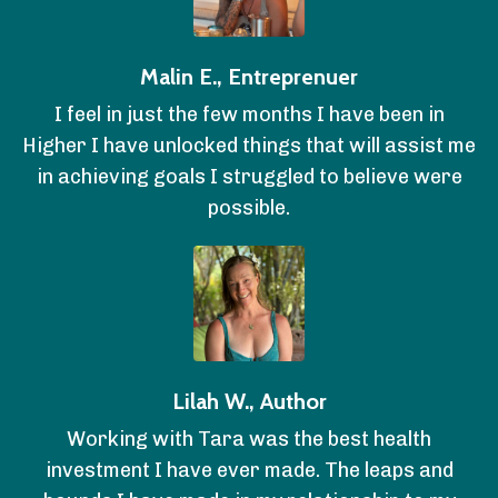
Malin E., Entreprenuer
I feel in just the few months I have been in
Higher I have unlocked things that will assist me
in achieving goals I struggled to believe were
possible.
Lilah W., Author
Working with Tara was the best health
investment I have ever made. The leaps and