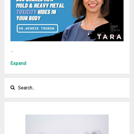
...
Expand