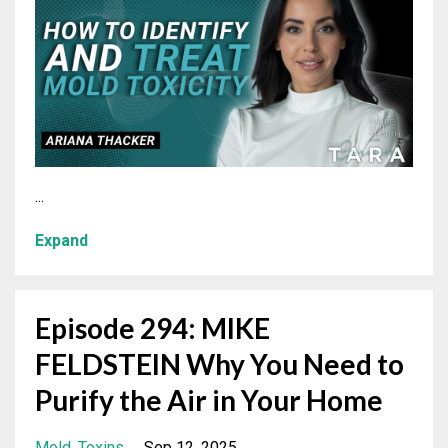
...
Expand
Episode 294: MIKE
FELDSTEIN Why You Need to
Purify the Air in Your Home
Mold
Toxins
Sep 12, 2025