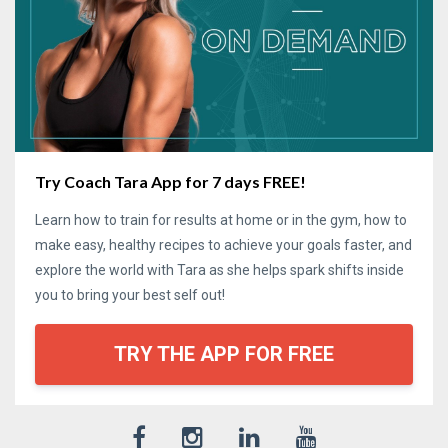
Try Coach Tara App for 7 days FREE!
Learn how to train for results at home or in the gym, how to
make easy, healthy recipes to achieve your goals faster, and
explore the world with Tara as she helps spark shifts inside
you to bring your best self out!
TRY THE APP FOR FREE