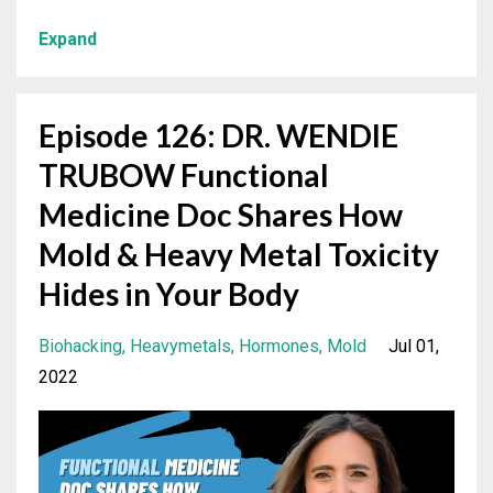
Expand
Episode 126: DR. WENDIE
TRUBOW Functional
Medicine Doc Shares How
Mold & Heavy Metal Toxicity
Hides in Your Body
Biohacking
Heavymetals
Hormones
Mold
Jul 01,
2022