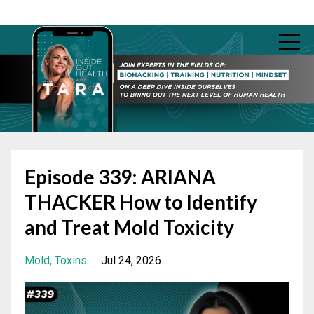
Episode 339: ARIANA
THACKER How to Identify
and Treat Mold Toxicity
Mold
Toxins
Jul 24, 2026