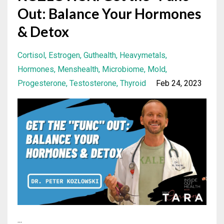
Out: Balance Your Hormones
& Detox
Cortisol
Estrogen
Guthealth
Heavymetals
Hormones
Menshealth
Microbiome
Mold
Progesterone
Testosterone
Thyroid
Feb 24, 2023
...