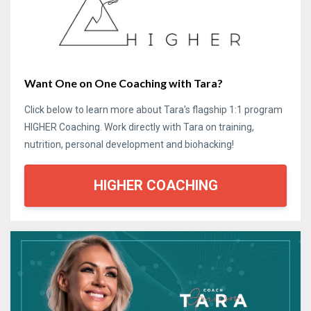
Want One on One Coaching with Tara?
Click below to learn more about Tara's flagship 1:1 program
HIGHER Coaching. Work directly with Tara on training,
nutrition, personal development and biohacking!
HIGHER COACHING