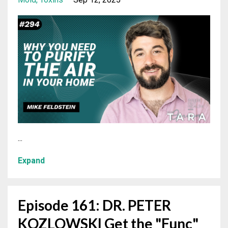
...
Expand
Episode 161: DR. PETER
KOZLOWSKI Get the "Func"