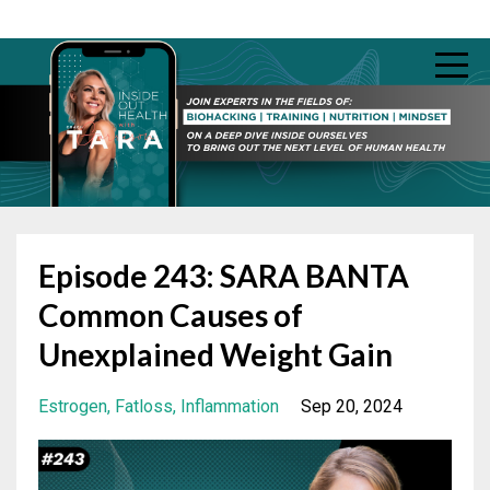
Episode 243: SARA BANTA
Common Causes of
Unexplained Weight Gain
Estrogen
Fatloss
Inflammation
Sep 20, 2024