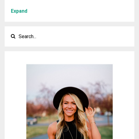
Expand