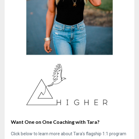
Want One on One Coaching with Tara?
Click below to learn more about Tara's flagship 1:1 program