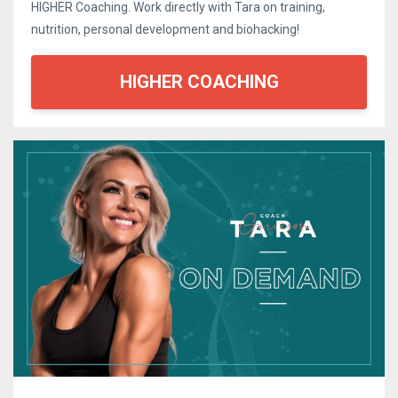
HIGHER Coaching. Work directly with Tara on training,
nutrition, personal development and biohacking!
HIGHER COACHING