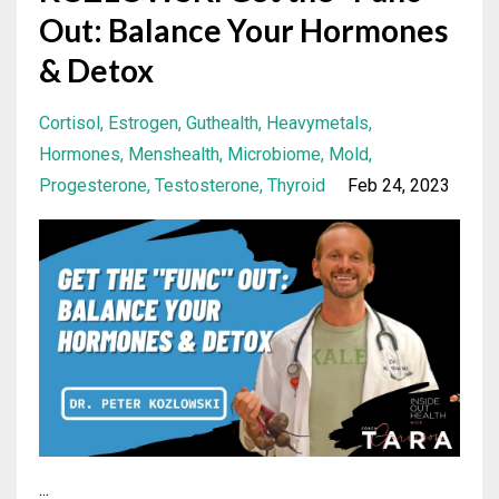
Out: Balance Your Hormones
& Detox
Cortisol
Estrogen
Guthealth
Heavymetals
Hormones
Menshealth
Microbiome
Mold
Progesterone
Testosterone
Thyroid
Feb 24, 2023
...