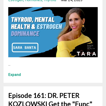
...
Expand
Episode 161: DR. PETER
KOZLOWSKI Get the "Func"