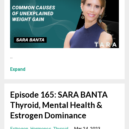
...
Expand
Episode 165: SARA BANTA
Thyroid, Mental Health &
Estrogen Dominance
Estrogen
Hormones
Thyroid
Mar 24, 2023