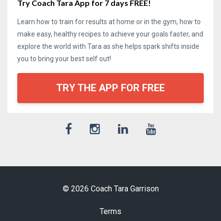
Try Coach Tara App for 7 days FREE!
Learn how to train for results at home or in the gym, how to
make easy, healthy recipes to achieve your goals faster, and
explore the world with Tara as she helps spark shifts inside
you to bring your best self out!
TRY THE APP FOR FREE
© 2026 Coach Tara Garrison
Terms