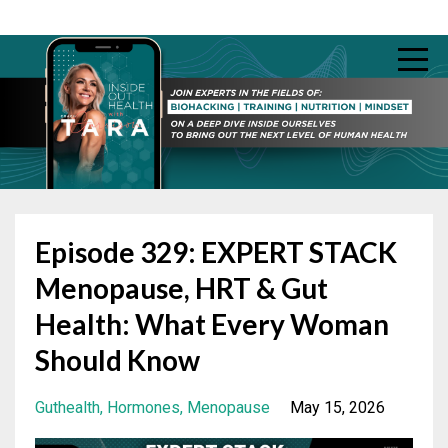
Episode 329: EXPERT STACK
Menopause, HRT & Gut
Health: What Every Woman
Should Know
Guthealth
Hormones
Menopause
May 15, 2026