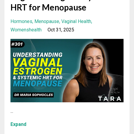
HRT for Menopause
Hormones
Menopause
Vaginal Health
Womenshealth
Oct 31, 2025
...
Expand