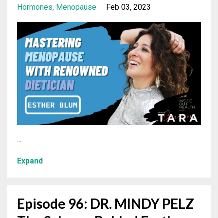
Hormones
Menopause
Feb 03, 2023
...
Expand
Episode 96: DR. MINDY PELZ