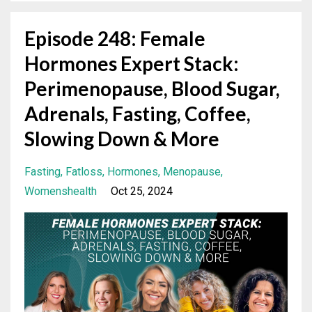
Episode 248: Female
Hormones Expert Stack:
Perimenopause, Blood Sugar,
Adrenals, Fasting, Coffee,
Slowing Down & More
Fasting
Fatloss
Hormones
Menopause
Womenshealth
Oct 25, 2024