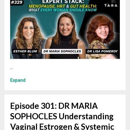
...
Expand
Episode 301: DR MARIA
SOPHOCLES Understanding
Vaginal Estrogen & Systemic