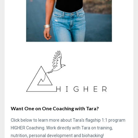
Want One on One Coaching with Tara?
Click below to learn more about Tara's flagship 1:1 program
HIGHER Coaching. Work directly with Tara on training,
nutrition, personal development and biohacking!