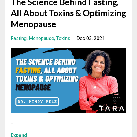
The Science Behind Fasting,
All About Toxins & Optimizing
Menopause
Fasting
Menopause
Toxins
Dec 03, 2021
...
Expand