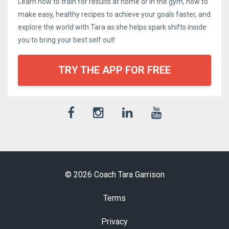
Learn how to train for results at home or in the gym, how to
make easy, healthy recipes to achieve your goals faster, and
explore the world with Tara as she helps spark shifts inside
you to bring your best self out!
TRY THE APP FOR FREE
© 2026 Coach Tara Garrison
Terms
Privacy