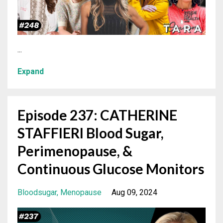
...
Expand
Episode 237: CATHERINE
STAFFIERI Blood Sugar,
Perimenopause, &
Continuous Glucose Monitors
Bloodsugar
Menopause
Aug 09, 2024