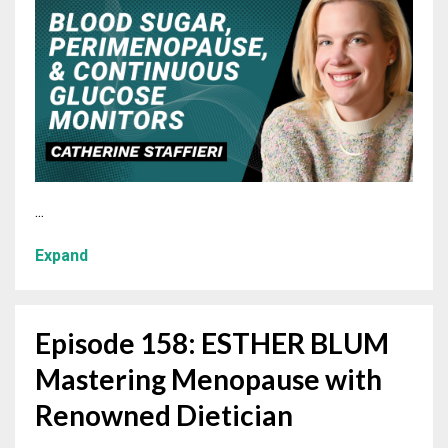
...
Expand
Episode 158: ESTHER BLUM
Mastering Menopause with
Renowned Dietician