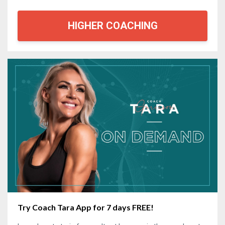
HIGHER COACHING
Try Coach Tara App for 7 days FREE!