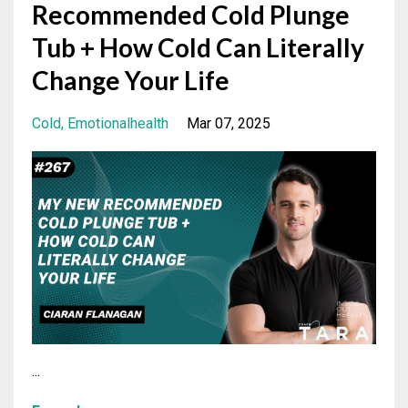
Recommended Cold Plunge
Tub + How Cold Can Literally
Change Your Life
Cold
Emotionalhealth
Mar 07, 2025
...