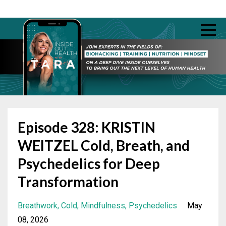
Episode 328: KRISTIN
WEITZEL Cold, Breath, and
Psychedelics for Deep
Transformation
Breathwork
Cold
Mindfulness
Psychedelics
May
08, 2026