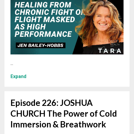
...
Expand
Episode 226: JOSHUA
CHURCH The Power of Cold
Immersion & Breathwork