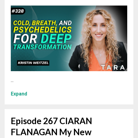
...
Expand
Episode 267 CIARAN
FLANAGAN My New