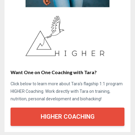
Want One on One Coaching with Tara?
Click below to learn more about Tara's flagship 1:1 program
HIGHER Coaching. Work directly with Tara on training,
nutrition, personal development and biohacking!
HIGHER COACHING