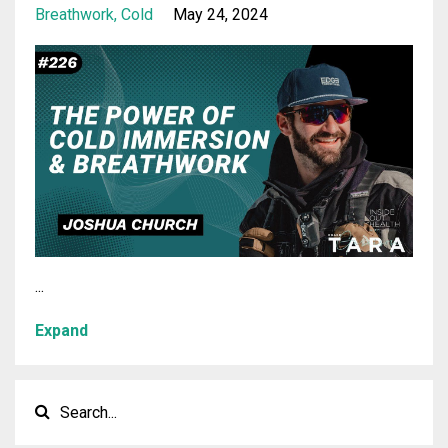
Breathwork
Cold
May 24, 2024
...
Expand