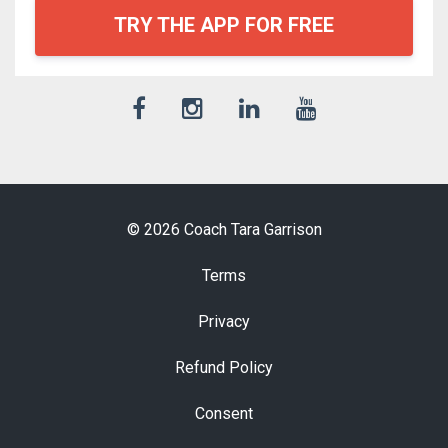
TRY THE APP FOR FREE
© 2026 Coach Tara Garrison
Terms
Privacy
Refund Policy
Consent