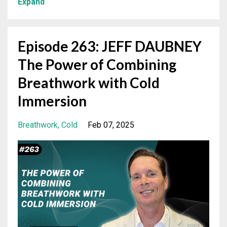
Expand
Episode 263: JEFF DAUBNEY
The Power of Combining
Breathwork with Cold
Immersion
Breathwork
Cold
Feb 07, 2025