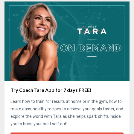
Try Coach Tara App for 7 days FREE!
Learn how to train for results at home or in the gym, how to
make easy, healthy recipes to achieve your goals faster, and
explore the world with Tara as she helps spark shifts inside
you to bring your best self out!