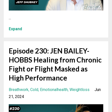
...
Expand
Episode 230: JEN BAILEY-
HOBBS Healing from Chronic
Fight or Flight Masked as
High Performance
Breathwork
Cold
Emotionalhealth
Weightloss
Jun
21, 2024