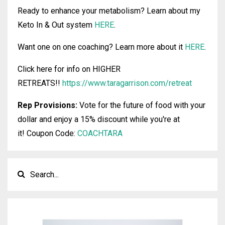
Ready to enhance your metabolism? Learn about my
Keto In & Out system
HERE
.
Want one on one coaching? Learn more about it
HERE
.
Click here for info on HIGHER
RETREATS!!
https://www.taragarrison.com/retreat
Rep Provisions:
Vote for the future of food with your
dollar and enjoy a 15% discount while you're at
it!
Coupon Code:
COACHTARA