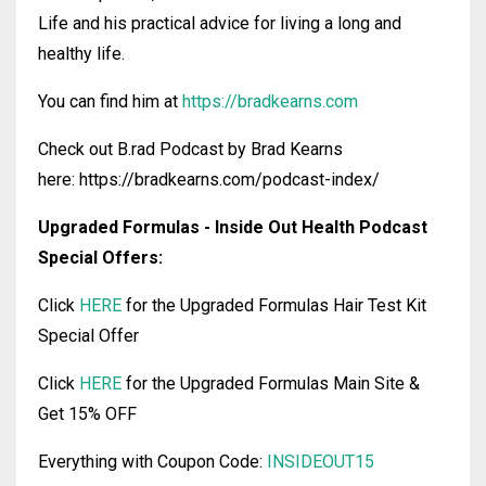
Life and his practical advice for living a long and
healthy life.
You can find him at
https://bradkearns.com
Check out B.rad Podcast by Brad Kearns
here: https://bradkearns.com/podcast-index/
Upgraded Formulas - Inside Out Health Podcast
Special Offers:
Click
HERE
for the Upgraded Formulas Hair Test Kit
Special Offer
Click
HERE
for the Upgraded Formulas Main Site &
Get 15% OFF
Everything with Coupon Code:
INSIDEOUT15