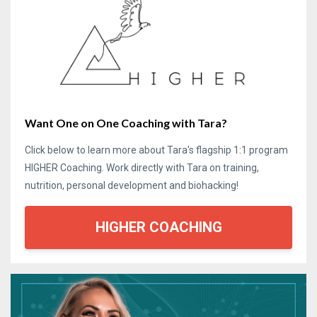
Want One on One Coaching with Tara?
Click below to learn more about Tara's flagship 1:1 program
HIGHER Coaching. Work directly with Tara on training,
nutrition, personal development and biohacking!
HIGHER COACHING