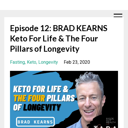
Episode 12: BRAD KEARNS
Keto For Life & The Four
Pillars of Longevity
Fasting
Keto
Longevity
Feb 23, 2020