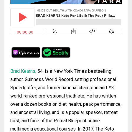
Brad
Kearns
, 54, is a New York Times bestselling
author, Guinness World Record setting professional
Speedgolfer, and former national champion and #3
world-ranked professional triathlete. He has written
over a dozen books on diet, health, peak performance,
and ancestral living, and is a popular speaker, retreat
host, and face of the Primal Blueprint online
multimedia educational courses. In 2017, The Keto