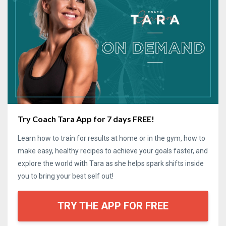
Try Coach Tara App for 7 days FREE!
Learn how to train for results at home or in the gym, how to
make easy, healthy recipes to achieve your goals faster, and
explore the world with Tara as she helps spark shifts inside
you to bring your best self out!
TRY THE APP FOR FREE