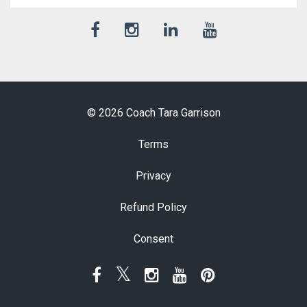
© 2026 Coach Tara Garrison
Terms
Privacy
Refund Policy
Consent