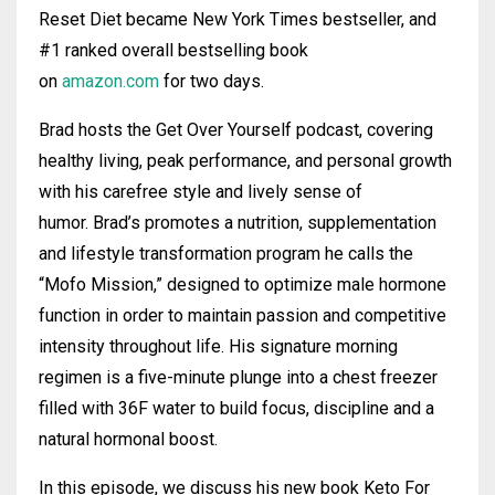
Reset Diet became New York Times bestseller, and
#1 ranked overall bestselling book
on
amazon.com
for two days.
Brad
hosts the Get Over Yourself podcast, covering
healthy living, peak performance, and personal growth
with his carefree style and lively sense of
humor.
Brad
’s promotes a nutrition, supplementation
and lifestyle transformation program he calls the
“Mofo Mission,” designed to optimize male hormone
function in order to maintain passion and competitive
intensity throughout life. His signature morning
regimen is a five-minute plunge into a chest freezer
filled with 36F water to build focus, discipline and a
natural hormonal boost.
In this episode, we discuss his new book Keto For