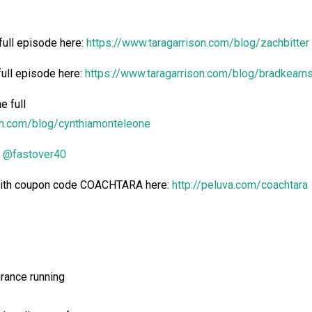
full episode here:
https://www.taragarrison.com/blog/zachbitter
full episode
here:
https://www.taragarrison.com/blog/bradkearn
e full
on.com/blog/cynthiamonteleone
@fastover40
 with coupon code COACHTARA here:
http://peluva.com/coachtara
urance running