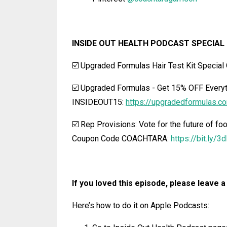
INSIDE OUT HEALTH PODCAST SPECIAL 
☑️ Upgraded Formulas Hair Test Kit Special 
☑️ Upgraded Formulas
-
Get 15% OFF Everyt
INSIDEOUT15:
https://upgradedformulas.c
☑️ Rep Provisions: Vote for the future of foo
Coupon Code COACHTARA:
https://bit.ly/
If you loved this episode, please leave a
Here’s how to do it on Apple Podcasts: