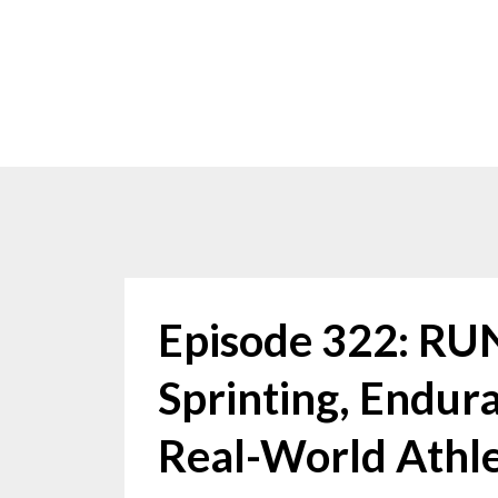
Episode 322: R
Sprinting, Endura
Real-World Athl