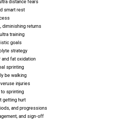
ltra distance fears
nd smart rest
ccess
 diminishing returns
tra training
istic goals
olyte strategy
 and fat oxidation
al sprinting
ly be walking
veruse injuries
to sprinting
 getting hurt
riods, and progressions
ragement, and sign-off