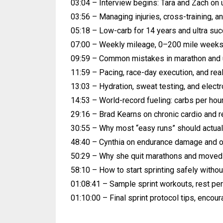
03:04 – Interview begins: Tara and Zach on u
03:56 – Managing injuries, cross-training, a
05:18 – Low-carb for 14 years and ultra su
07:00 – Weekly mileage, 0–200 mile weeks,
09:59 – Common mistakes in marathon and ul
11:59 – Pacing, race-day execution, and real
13:03 – Hydration, sweat testing, and electr
14:53 – World-record fueling: carbs per hour
29:16 – Brad Kearns on chronic cardio and re
30:55 – Why most “easy runs” should actual
48:40 – Cynthia on endurance damage and o
50:29 – Why she quit marathons and moved 
58:10 – How to start sprinting safely without
01:08:41 – Sample sprint workouts, rest pe
01:10:00 – Final sprint protocol tips, encou
​