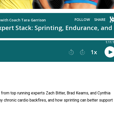
s from top running experts Zach Bitter, Brad Kearns, and Cynthia
 chronic cardio backfires, and how sprinting can better support