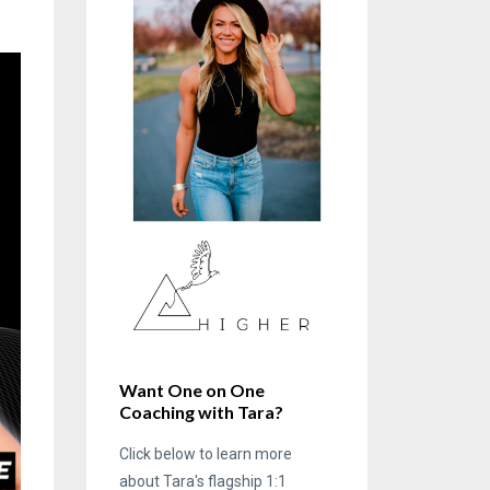
Want One on One
Coaching with Tara?
Click below to learn more
about Tara's flagship 1:1