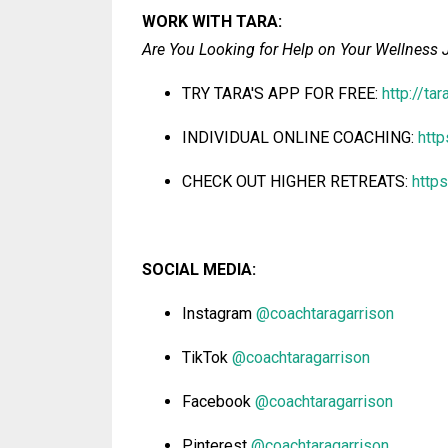
WORK WITH
TARA
:
Are You Looking for Help on Your Wellness 
TRY TARA'S
APP FOR FREE:
http://ta
INDIVIDUAL ONLINE COACHING:
htt
CHECK OUT HIGHER RETREATS:
http
SOCIAL MEDIA:
Instagram
@coachtaragarrison
TikTok
@coachtaragarrison
Facebook
@coachtaragarrison
Pinterest
@coachtaragarrison