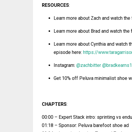
RESOURCES
:
Learn more about Zach and watch the 
Learn more about Brad
and watch the 
Learn more about Cynthia
and watch th
episode
here:
https://www.taragarris
Instagram:
@zachbitter
@bradkearns1
Get 10% off Peluva minimalist shoe
CHAPTERS
:
00:00 – Expert Stack intro: sprinting vs end
01:18 – Sponsor: Peluva barefoot shoe ad