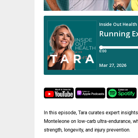
In this episode, Tara curates expert insight
Monteleone on low-carb ultra-endurance, why
strength, longevity, and injury prevention.