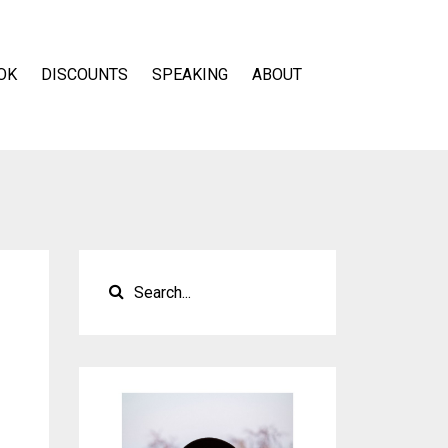
OK
DISCOUNTS
SPEAKING
ABOUT