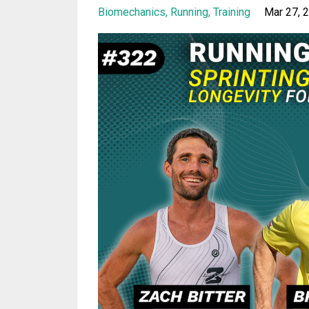
Biomechanics
Running
Training
Mar 27, 