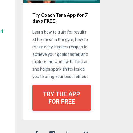
Try Coach Tara App for 7
days FREE!
s4
Learn how to train for results
at home or in the gym, how to
make easy, healthy recipes to
achieve your goals faster, and
explore the world with Tara as
she helps spark shifts inside
you to bring your best self out!
TRY THE APP
FOR FREE