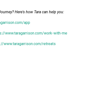
Journey? Here's how Tara
can help you:
ragarrison.com/app
ps://www.taragarrison.com/work-with-me
s://www.taragarrison.com/retreats