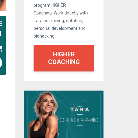
program HIGHER
Coaching. Work directly with
Tara on training, nutrition,
personal development and
biohacking!
HIGHER
COACHING