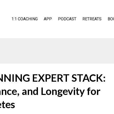
1:1 COACHING
APP
PODCAST
RETREATS
BO
UNNING EXPERT STACK:
nce, and Longevity for
etes