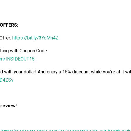
OFFERS:
Offer:
https://bit.ly/3YdMn4Z
hing with Coupon Code
om/
INSIDEOUT15
d with your dollar! And enjoy a 15% discount while you're at it wi
3dD4ZSv
 review!