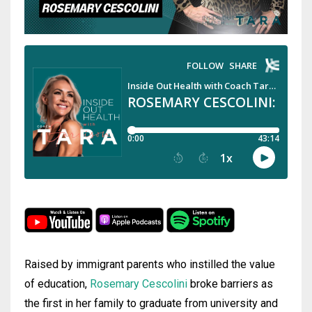
Raised by immigrant parents who instilled the value
of education,
Rosemary Cescolini
broke barriers as
the first in her family to graduate from university and