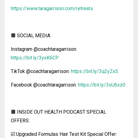
https://www.taragarrison.com/retreats
🟧 SOCIAL MEDIA:
Instagram @coachtaragarrison:
https://bit.ly/3yxK6CP
TikTok @coachtaragarrison:
https://bit.ly/3q2yZxS
Facebook @coachtaragarrison:
https://bit.ly/3oU6xz0
🟧 INSIDE OUT HEALTH PODCAST SPECIAL
OFFERS:
☑️ Upgraded Formulas Hair Test Kit Special Offer: