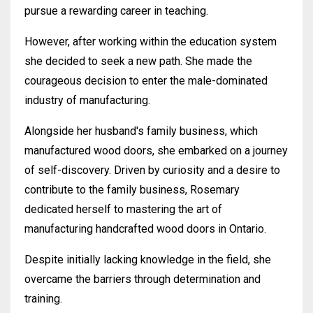
pursue a rewarding career in teaching.
However, after working within the education system
she decided to seek a new path. She made the
courageous decision to enter the male-dominated
industry of manufacturing.
Alongside her husband's family business, which
manufactured wood doors, she embarked on a journey
of self-discovery. Driven by curiosity and a desire to
contribute to the family business, Rosemary
dedicated herself to mastering the art of
manufacturing handcrafted wood doors in Ontario.
Despite initially lacking knowledge in the field, she
overcame the barriers through determination and
training.