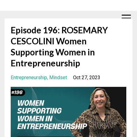
Episode 196: ROSEMARY
CESCOLINI Women
Supporting Women in
Entrepreneurship
Entrepreneurship
Mindset
Oct 27, 2023