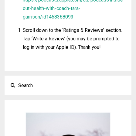
out-health-with-coach-tara-
garrison/id1468368093
Scroll down to the ‘Ratings & Reviews’ section.
Tap ‘Write a Review’ (you may be prompted to
log in with your Apple ID). Thank you!