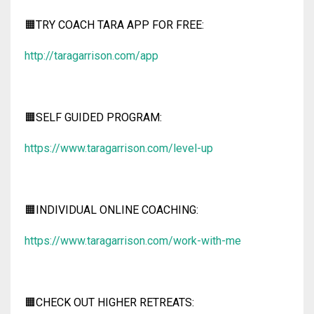
🟧TRY COACH TARA APP FOR FREE:
http://taragarrison.com/app
🟧SELF GUIDED PROGRAM:
https://www.taragarrison.com/level-up
🟧INDIVIDUAL ONLINE COACHING:
https://www.taragarrison.com/work-with-me
🟧CHECK OUT HIGHER RETREATS: