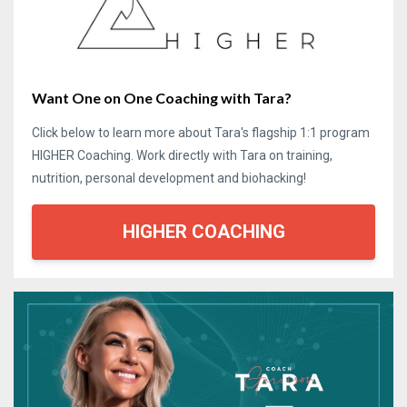
Want One on One Coaching with Tara?
Click below to learn more about Tara's flagship 1:1 program
HIGHER Coaching. Work directly with Tara on training,
nutrition, personal development and biohacking!
HIGHER COACHING