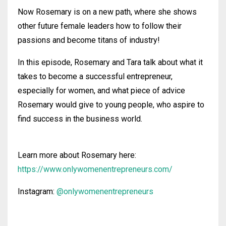
Now Rosemary is on a new path, where she shows
other future female leaders how to follow their
passions and become titans of industry!
In this episode, Rosemary and Tara talk about what it
takes to become a successful entrepreneur,
especially for women, and what piece of advice
Rosemary would give to young people, who aspire to
find success in the business world.
Learn more about Rosemary here:
https://www.onlywomenentrepreneurs.com/
Instagram:
@onlywomenentrepreneurs