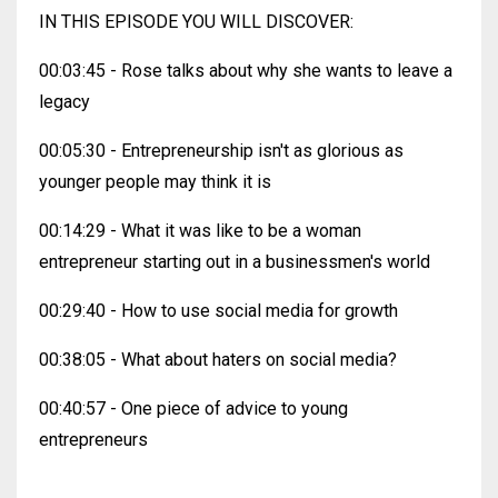
IN THIS EPISODE YOU WILL DISCOVER:
00:03:45 - Rose talks about why she wants to leave a
legacy
00:05:30 - Entrepreneurship isn't as glorious as
younger people may think it is
00:14:29 - What it was like to be a woman
entrepreneur starting out in a businessmen's world
00:29:40 - How to use social media for growth
00:38:05 - What about haters on social media?
00:40:57 - One piece of advice to young
entrepreneurs