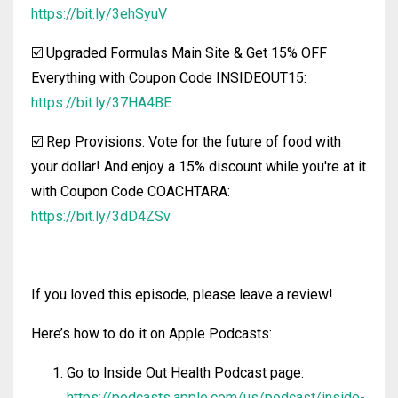
https://bit.ly/3ehSyuV
☑️ Upgraded Formulas Main Site & Get 15% OFF
Everything with Coupon Code INSIDEOUT15:
https://bit.ly/37HA4BE
☑️ Rep Provisions: Vote for the future of food with
your dollar! And enjoy a 15% discount while you're at it
with Coupon Code COACHTARA:
https://bit.ly/3dD4ZSv
If you loved this episode, please leave a review!
Here’s how to do it on Apple Podcasts:
Go to Inside Out Health Podcast page:
https://podcasts.apple.com/us/podcast/inside-