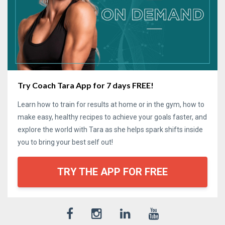
Try Coach Tara App for 7 days FREE!
Learn how to train for results at home or in the gym, how to
make easy, healthy recipes to achieve your goals faster, and
explore the world with Tara as she helps spark shifts inside
you to bring your best self out!
TRY THE APP FOR FREE