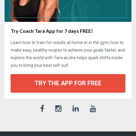
Try Coach Tara App for 7 days FREE!
Learn how to train for results at home or in the gym, how to
make easy, healthy recipes to achieve your goals faster, and
explore the world with Tara as she helps spark shifts inside
you to bring your best self out!
TRY THE APP FOR FREE