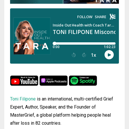
Toni Filipone
is an international, multi-certified Grief
Expert, Author, Speaker, and the Founder of
MasterGrief, a global platform helping people heal
after loss in 82 countries.