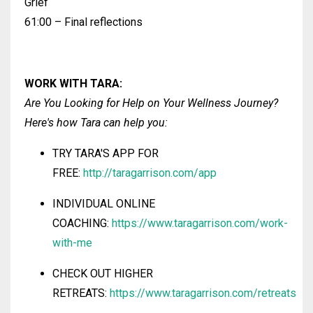
Grief
61:00 – Final reflections
WORK WITH
TARA
:
Are You Looking for Help on Your Wellness Journey?
Here's how Tara
can help you:
TRY TARA'S
APP FOR
FREE:
http://taragarrison.com/app
INDIVIDUAL ONLINE
COACHING:
https://www.taragarrison.com/work-
with-me
CHECK OUT HIGHER
RETREATS:
https://www.taragarrison.com/retreats