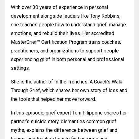
With over 30 years of experience in personal
development alongside leaders like Tony Robbins,
she teaches people how to understand grief, manage
emotions, and rebuild their lives. Her accredited
MasterGrief™ Certification Program trains coaches,
practitioners, and organizations to support people
experiencing grief in both personal and professional
settings.
She is the author of In the Trenches: A Coach’s Walk
Through Grief, which shares her own story of loss and
the tools that helped her move forward.
In this episode, grief expert Toni Filippone shares her
partner’s suicide story, dismantles common grief
myths, explains the difference between grief and
trauma, and teaches how to find purpose and