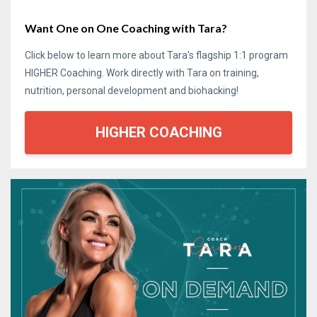
Want One on One Coaching with Tara?
Click below to learn more about Tara's flagship 1:1 program
HIGHER Coaching. Work directly with Tara on training,
nutrition, personal development and biohacking!
HIGHER COACHING