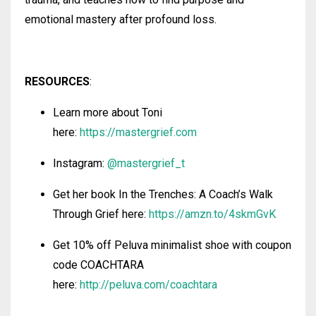
emotional mastery after profound loss.
RESOURCES
:
Learn more about Toni
here:
https://mastergrief.com
Instagram:
@
mastergrief_t
Get her book In the Trenches: A Coach’s Walk
Through Grief here:
https://amzn.to/4skmGvK
Get 10% off Peluva minimalist shoe with coupon
code COACHTARA
here:
http://peluva.com/coachtara