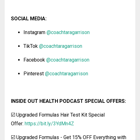
SOCIAL MEDIA:
Instagram
@coachtaragarrison
TikTok
@coachtaragarrison
Facebook
@coachtaragarrison
Pinterest
@coachtaragarrison
INSIDE OUT HEALTH PODCAST SPECIAL OFFERS:
☑️ Upgraded Formulas Hair Test Kit Special
Offer:
https://bit.ly/3YdMn4Z
☑️ Upgraded Formulas
-
Get 15% OFF Everything with