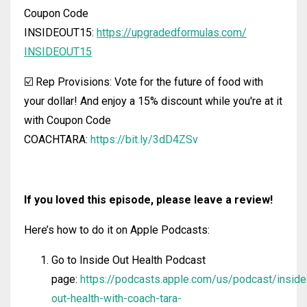
Coupon Code
INSIDEOUT15:
https://upgradedformulas.com/
INSIDEOUT15
☑️ Rep Provisions: Vote for the future of food with
your dollar! And enjoy a 15% discount while you're at it
with Coupon Code
COACHTARA:
https://bit.ly/3dD4ZSv
If you loved this episode, please leave a review!
Here’s how to do it on Apple Podcasts:
Go to Inside Out Health Podcast
page:
https://podcasts.apple.com/us/podcast/inside
out-health-with-coach-tara-