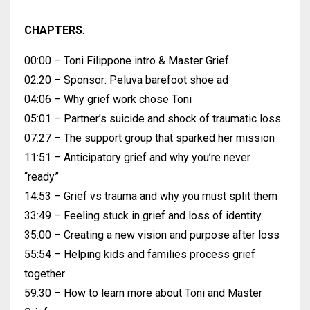
CHAPTERS
:
00:00 – Toni Filippone intro & Master Grief
02:20 – Sponsor: Peluva barefoot shoe ad
04:06 – Why grief work chose Toni
05:01 – Partner’s suicide and shock of traumatic loss
07:27 – The support group that sparked her mission
11:51 – Anticipatory grief and why you’re never
“ready”
14:53 – Grief vs trauma and why you must split them
33:49 – Feeling stuck in grief and loss of identity
35:00 – Creating a new vision and purpose after loss
55:54 – Helping kids and families process grief
together
59:30 – How to learn more about Toni and Master