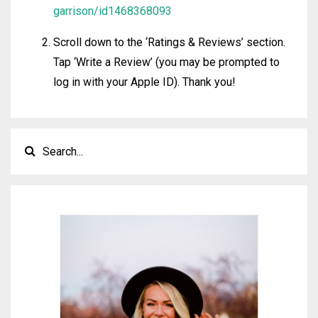
garrison/id1468368093
Scroll down to the ‘Ratings & Reviews’ section.
Tap ‘Write a Review’ (you may be prompted to
log in with your Apple ID). Thank you!