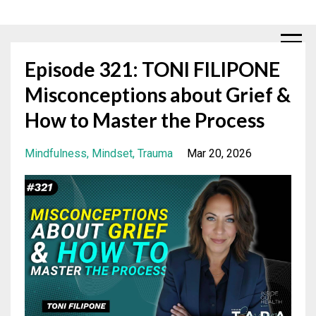
Episode 321: TONI FILIPONE
Misconceptions about Grief &
How to Master the Process
Mindfulness
Mindset
Trauma
Mar 20, 2026