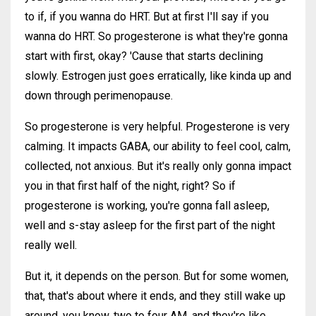
to if, if you wanna do HRT. But at first I'll say if you
wanna do HRT. So progesterone is what they're gonna
start with first, okay? 'Cause that starts declining
slowly. Estrogen just goes erratically, like kinda up and
down through perimenopause.
So progesterone is very helpful. Progesterone is very
calming. It impacts GABA, our ability to feel cool, calm,
collected, not anxious. But it's really only gonna impact
you in that first half of the night, right? So if
progesterone is working, you're gonna fall asleep,
well and s-stay asleep for the first part of the night
really well.
But it, it depends on the person. But for some women,
that, that's about where it ends, and they still wake up
around, you know, two to four AM, and they're like