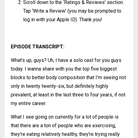
Scroll down to the ‘Ratings & Reviews’ section.
Tap ‘Write a Review’ (you may be prompted to
log in with your Apple ID). Thank you!
EPISODE TRANSCRIPT:
What's up, guys? Uh, I have a solo cast for you guys
today. I wanna share with you the top five biggest
blocks to better body composition that I'm seeing not
only in twenty twenty-six, but definitely highly
prevalent, at least in the last three to four years, if not
my entire career.
What I see going on currently for a lot of people is
that there are a ton of people who are exercising,
they're eating relatively healthy, they're trying really