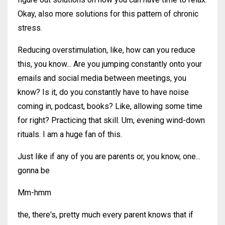
Okay, also more solutions for this pattern of chronic
stress.
Reducing overstimulation, like, how can you reduce
this, you know... Are you jumping constantly onto your
emails and social media between meetings, you
know? Is it, do you constantly have to have noise
coming in, podcast, books? Like, allowing some time
for right? Practicing that skill. Um, evening wind-down
rituals. I am a huge fan of this.
Just like if any of you are parents or, you know, one...
gonna be
Mm-hmm
the, there's, pretty much every parent knows that if