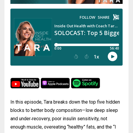
In this episode, Tara breaks down the top five hidden
blocks to better body composition—low deep sleep
and under‑recovery, poor insulin sensitivity, not
enough muscle, overeating “healthy” fats, and the “I