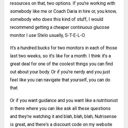
resources on that, two options. If you're working with
somebody like me or Coach Daria in hire or, you know,
somebody who does this kind of stuff, I would
recommend getting a cheaper continuous glucose
monitor I use Stelo usually, S-T-E-L-O.
It's a hundred bucks for two monitors in each of those
last two weeks, so it's like for a month. I think it's a
great deal for one of the coolest things you can find
out about your body. Or if you're nerdy and you just
feel like you can navigate that yourself, you can do
that.
Or if you want guidance and you want like a nutritionist
in there where you can like ask all these questions
and they're watching it and blah, blah, blah, Nutrisense
is great, and there's a discount code on my website