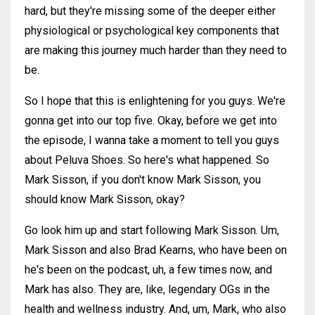
hard, but they're missing some of the deeper either
physiological or psychological key components that
are making this journey much harder than they need to
be.
So I hope that this is enlightening for you guys. We're
gonna get into our top five. Okay, before we get into
the episode, I wanna take a moment to tell you guys
about Peluva Shoes. So here's what happened. So
Mark Sisson, if you don't know Mark Sisson, you
should know Mark Sisson, okay?
Go look him up and start following Mark Sisson. Um,
Mark Sisson and also Brad Kearns, who have been on
he's been on the podcast, uh, a few times now, and
Mark has also. They are, like, legendary OGs in the
health and wellness industry. And, um, Mark, who also