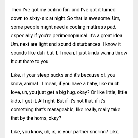
Then I've got my ceiling fan, and I've got it turned
down to sixty-six at night. So that is awesome. Um,
some people might need a cooling mattress pad,
especially if you're perimenopausal. It's a great idea.
Um, next are light and sound disturbances. I know it
sounds like duh, but, I, I mean, I just kinda wanna throw
it out there to you.
Like, if your sleep sucks and it's because of, you
know, animal... I mean, if you have a baby, like much
love, uh, you just get a big hug, okay? Or like little, little
kids, I get it. All right. But if it's not that, if it's
something that's manageable, like really, really take
that by the horns, okay?
Like, you know, uh, is, is your partner snoring? Like,