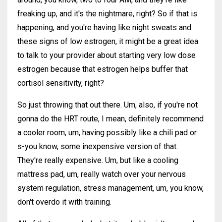
freaking up, and it's the nightmare, right? So if that is
happening, and you're having like night sweats and
these signs of low estrogen, it might be a great idea
to talk to your provider about starting very low dose
estrogen because that estrogen helps buffer that
cortisol sensitivity, right?
So just throwing that out there. Um, also, if you're not
gonna do the HRT route, I mean, definitely recommend
a cooler room, um, having possibly like a chili pad or
s-you know, some inexpensive version of that.
They're really expensive. Um, but like a cooling
mattress pad, um, really watch over your nervous
system regulation, stress management, um, you know,
don't overdo it with training.