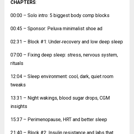
CHAPTERS
:
00:00 – Solo intro: 5 biggest body comp blocks
00:45 – Sponsor: Peluva minimalist shoe ad
02:31 – Block #1: Under‑recovery and low deep sleep
07:00 – Fixing deep sleep: stress, nervous system,
rituals
12:04 – Sleep environment: cool, dark, quiet room
tweaks
13:31 – Night wakings, blood sugar drops, CGM
insights
15:37 – Perimenopause, HRT and better sleep
21:40 – Block #2: Insulin resistance and labs that