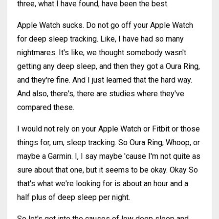
three, what I have found, have been the best.
Apple Watch sucks. Do not go off your Apple Watch
for deep sleep tracking. Like, I have had so many
nightmares. It's like, we thought somebody wasn't
getting any deep sleep, and then they got a Oura Ring,
and they're fine. And I just learned that the hard way.
And also, there's, there are studies where they've
compared these.
I would not rely on your Apple Watch or Fitbit or those
things for, um, sleep tracking. So Oura Ring, Whoop, or
maybe a Garmin. I, I say maybe 'cause I'm not quite as
sure about that one, but it seems to be okay. Okay So
that's what we're looking for is about an hour and a
half plus of deep sleep per night.
So let's get into the causes of low deep sleep and