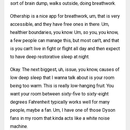
sort of brain dump, walks outside, doing breathwork.
Othership is a nice app for breathwork, um, that is very
accessible, and they have free ones in there. Um,
healthier boundaries, you know. Um, so you, you know,
a few people can manage this, but most can't, and that
is you can't live in fight or flight all day and then expect
to have deep restorative sleep at night.
Okay. The next biggest, uh, issue, you know, causes of
low deep sleep that I wanna talk about is your room
being too warm. This is really low-hanging fruit. You
want your room between sixty-five to sixty-eight
degrees Fahrenheit typically works well for many
people, maybe a fan. Um, I have one of those Dyson
fans in my room that kinda acts like a white noise
machine.