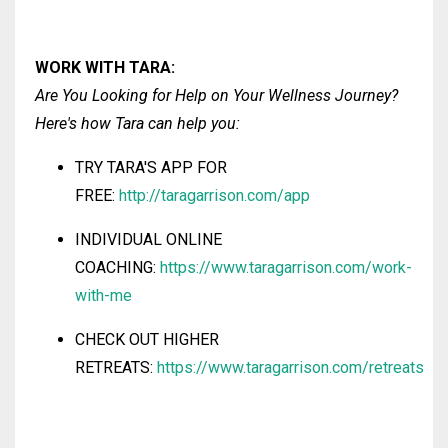
WORK WITH
TARA
:
Are You Looking for Help on Your Wellness Journey?
Here's how Tara
can help you:
TRY TARA'S
APP FOR
FREE:
http://taragarrison.com/app
INDIVIDUAL ONLINE
COACHING:
https://www.taragarrison.com/work-
with-me
CHECK OUT HIGHER
RETREATS:
https://www.taragarrison.com/retreats