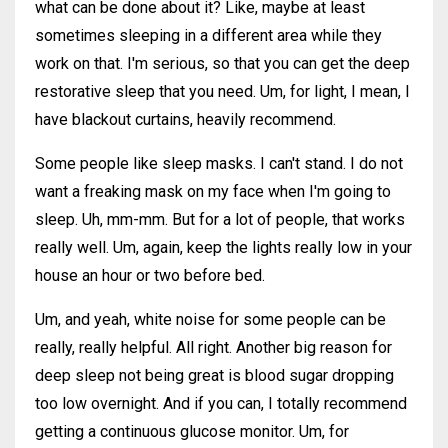
what can be done about it? Like, maybe at least
sometimes sleeping in a different area while they
work on that. I'm serious, so that you can get the deep
restorative sleep that you need. Um, for light, I mean, I
have blackout curtains, heavily recommend.
Some people like sleep masks. I can't stand. I do not
want a freaking mask on my face when I'm going to
sleep. Uh, mm-mm. But for a lot of people, that works
really well. Um, again, keep the lights really low in your
house an hour or two before bed.
Um, and yeah, white noise for some people can be
really, really helpful. All right. Another big reason for
deep sleep not being great is blood sugar dropping
too low overnight. And if you can, I totally recommend
getting a continuous glucose monitor. Um, for