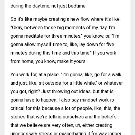
during the daytime, not just bedtime.
So it's like maybe creating a new flow where it's like,
"Okay, between these big moments of my day, I'm
gonna meditate for three minutes," you know, or, "I'm
gonna allow myself time to, like, lay down for five
minutes during this time and this time." If you work
from home, you know, make it yours.
You work for, at a place, "I'm gonna, like, go for a walk
and just, like, sit outside for a little while," or whatever
you got, right? Just throwing out ideas, but that is
gonna have to happen. I also say mindset work is
critical for this because a lot of people, like, this, the
stories that we're telling ourselves and the beliefs
that we believe are very often, uh, either creating
unnecessary stress or exacerbating it for way longer