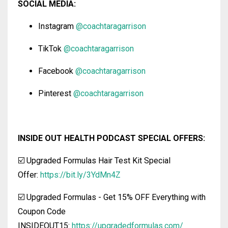
SOCIAL MEDIA:
Instagram
@coachtaragarrison
TikTok
@coachtaragarrison
Facebook
@coachtaragarrison
Pinterest
@coachtaragarrison
INSIDE OUT HEALTH PODCAST SPECIAL OFFERS:
☑️ Upgraded Formulas Hair Test Kit Special
Offer:
https://bit.ly/3YdMn4Z
☑️ Upgraded Formulas
-
Get 15% OFF Everything with
Coupon Code
INSIDEOUT15:
https://upgradedformulas.com/