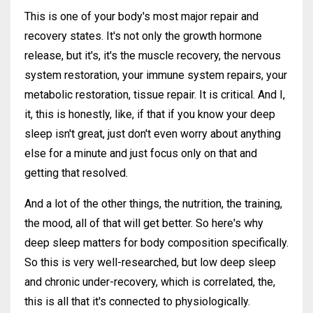
This is one of your body's most major repair and
recovery states. It's not only the growth hormone
release, but it's, it's the muscle recovery, the nervous
system restoration, your immune system repairs, your
metabolic restoration, tissue repair. It is critical. And I,
it, this is honestly, like, if that if you know your deep
sleep isn't great, just don't even worry about anything
else for a minute and just focus only on that and
getting that resolved.
And a lot of the other things, the nutrition, the training,
the mood, all of that will get better. So here's why
deep sleep matters for body composition specifically.
So this is very well-researched, but low deep sleep
and chronic under-recovery, which is correlated, the,
this is all that it's connected to physiologically.