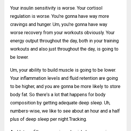
Your insulin sensitivity is worse. Your cortisol
regulation is worse. You're gonna have way more
cravings and hunger. Um, you're gonna have way
worse recovery from your workouts obviously. Your
energy output throughout the day, both in your training
workouts and also just throughout the day, is going to
be lower.
Um, your ability to build muscle is going to be lower.
Your inflammation levels and fluid retention are going
to be higher, and you are gonna be more likely to store
body fat. So there's a lot that happens for body
composition by getting adequate deep sleep. Uh,
numbers-wise, we like to see about an hour and a half
plus of deep sleep per night.Tracking.