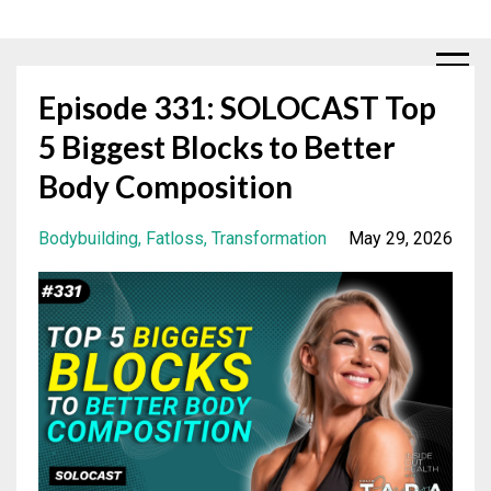
Episode 331: SOLOCAST Top
5 Biggest Blocks to Better
Body Composition
Bodybuilding
Fatloss
Transformation
May 29, 2026