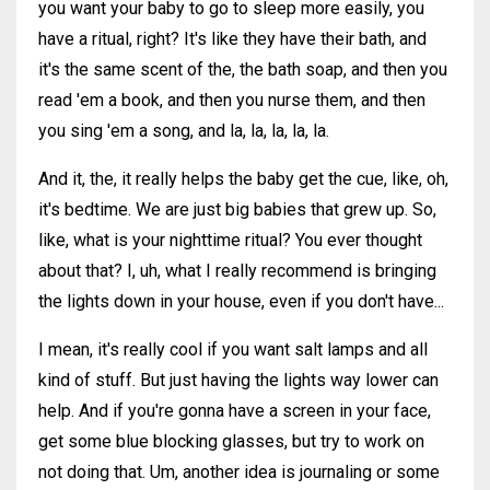
you want your baby to go to sleep more easily, you
have a ritual, right? It's like they have their bath, and
it's the same scent of the, the bath soap, and then you
read 'em a book, and then you nurse them, and then
you sing 'em a song, and la, la, la, la, la.
And it, the, it really helps the baby get the cue, like, oh,
it's bedtime. We are just big babies that grew up. So,
like, what is your nighttime ritual? You ever thought
about that? I, uh, what I really recommend is bringing
the lights down in your house, even if you don't have...
I mean, it's really cool if you want salt lamps and all
kind of stuff. But just having the lights way lower can
help. And if you're gonna have a screen in your face,
get some blue blocking glasses, but try to work on
not doing that. Um, another idea is journaling or some