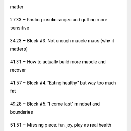
matter
27:33 – Fasting insulin ranges and getting more
sensitive
34:23 – Block #3: Not enough muscle mass (why it
matters)
41:31 – How to actually build more muscle and
recover
41:57 – Block #4: “Eating healthy” but way too much
fat
49:28 – Block #5: “I come last” mindset and
boundaries
51:51 – Missing piece: fun, joy, play as real health