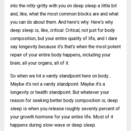
into the nitty-gritty with you on deep sleep a little bit
and, like, what the most common blocks are and what
you can do about them. And here's why. Here's why
deep sleep is, like, critical. Critical, not just for body
composition, but your entire quality of life, and I dare
say longevity because it's that's when the most potent
repair of your entire body happens, including your
brain, all your organs, all of it.
So when we hit a vanity standpoint here on body...
Maybe it's not a vanity standpoint. Maybe it's a
longevity or health standpoint. But whatever your
reason for seeking better body composition is, deep
sleep is when you release roughly seventy percent of
your growth hormone for your entire life. Most of it
happens during slow-wave or deep sleep.