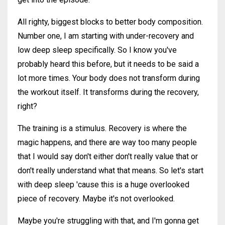
All righty, biggest blocks to better body composition.
Number one, I am starting with under-recovery and
low deep sleep specifically. So I know you've
probably heard this before, but it needs to be said a
lot more times. Your body does not transform during
the workout itself. It transforms during the recovery,
right?
The training is a stimulus. Recovery is where the
magic happens, and there are way too many people
that I would say don't either don't really value that or
don't really understand what that means. So let's start
with deep sleep 'cause this is a huge overlooked
piece of recovery. Maybe it's not overlooked.
Maybe you're struggling with that, and I'm gonna get