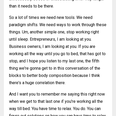
than it needs to be there.
So a lot of times we need new tools. We need
paradigm shifts. We need ways to work through these
things. Um, another simple one, stop working right
until sleep. Entrepreneurs, I am looking at you.
Business owners, I am looking at you. If you are
working all the way until you go to bed, that has got to
stop, and I hope you listen to my last one, the fifth
thing we're gonna get to in this conversation of the
blocks to better body composition because I think
there's a huge correlation there.
And I want you to remember me saying this right now
when we get to that last one if you're working all the
way till bed. You have time to relax. You do. You can
figure out solutions on how you can have time to relax.