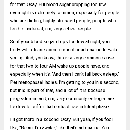
for that. Okay. But blood sugar dropping too low
overnight is extremely common, especially for people
who are dieting, highly stressed people, people who
tend to undereat, um, very active people.
So if your blood sugar drops too low at night, your
body will release some cortisol or adrenaline to wake
you up. And, you know, this is a very common cause
for that two to four AM wake up people have, and
especially when it's, "And then I can't fall back asleep."
Perimenopausal ladies, I'm getting to you in a second,
but this is part of that, and a lot of it is because
progesterone and, um, very commonly estrogen are
too low to buffer that cortisol rise in luteal phase.
I'll get there in a second. Okay. But yeah, if you feel
like, "Boom, I'm awake," like that's adrenaline. You