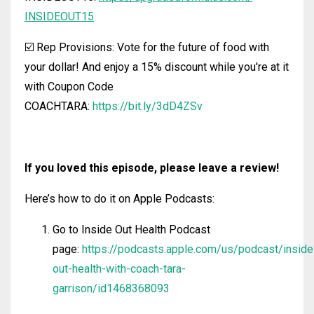
INSIDEOUT15
☑️ Rep Provisions: Vote for the future of food with
your dollar! And enjoy a 15% discount while you're at it
with Coupon Code
COACHTARA:
https://bit.ly/3dD4ZSv
If you loved this episode, please leave a review!
Here’s how to do it on Apple Podcasts:
Go to Inside Out Health Podcast
page:
https://podcasts.apple.com/us/podcast/inside
out-health-with-coach-tara-
garrison/id1468368093