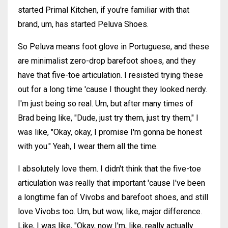
started Primal Kitchen, if you're familiar with that
brand, um, has started Peluva Shoes.
So Peluva means foot glove in Portuguese, and these
are minimalist zero-drop barefoot shoes, and they
have that five-toe articulation. I resisted trying these
out for a long time 'cause I thought they looked nerdy.
I'm just being so real. Um, but after many times of
Brad being like, "Dude, just try them, just try them," I
was like, "Okay, okay, I promise I'm gonna be honest
with you." Yeah, I wear them all the time.
I absolutely love them. I didn't think that the five-toe
articulation was really that important 'cause I've been
a longtime fan of Vivobs and barefoot shoes, and still
love Vivobs too. Um, but wow, like, major difference.
Like, I was like, "Okay, now I'm, like, really actually