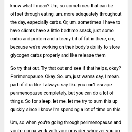
know what I mean? Um, so sometimes that can be
offset through eating, um, more adequately throughout
the day, especially carbs. Or, um, sometimes I have to
have clients have a little bedtime snack, just some
carbs and protein and a teeny bit of fat in there, um,
because we're working on their body's ability to store
glycogen carbs properly and like release them.
So try that out. Try that out and see if that helps, okay?
Perimenopause. Okay. So, um, just wanna say, I mean,
part of it is like I always say like you can't escape
perimenopause completely, but you can do a lot of
things. So for sleep, let me, let me try to sum this up
quickly since I know I'm spending a lot of time on this.
Um, so when you're going through perimenopause and
you're gonna work with your provider, whoever you go