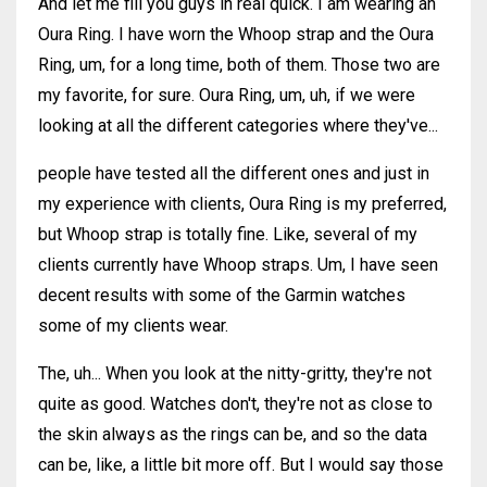
And let me fill you guys in real quick. I am wearing an
Oura Ring. I have worn the Whoop strap and the Oura
Ring, um, for a long time, both of them. Those two are
my favorite, for sure. Oura Ring, um, uh, if we were
looking at all the different categories where they've...
people have tested all the different ones and just in
my experience with clients, Oura Ring is my preferred,
but Whoop strap is totally fine. Like, several of my
clients currently have Whoop straps. Um, I have seen
decent results with some of the Garmin watches
some of my clients wear.
The, uh... When you look at the nitty-gritty, they're not
quite as good. Watches don't, they're not as close to
the skin always as the rings can be, and so the data
can be, like, a little bit more off. But I would say those