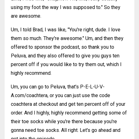
using my foot the way I was supposed to." So they
are awesome.
Um, I told Brad, I was like, "You're right, dude. I love
them so much. They're awesome." Um, and then they
offered to sponsor the podcast, so thank you to
Peluva, and they also offered to give you guys ten
percent off if you would like to try them out, which I
highly recommend.
Um, you can go to Peluva, that's P-E-L-U-V-
A.com/coachtera, or you can just use the code
coachtera at checkout and get ten percent off of your
order. And I highly, highly recommend getting some of
their toe socks while you're there because you're
gonna need toe socks. All right. Let's go ahead and
get into the episode.