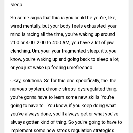
sleep.
So some signs that this is you could be you're, like,
wired mentally, but your body feels exhausted, your
mind is racing all the time, you're waking up around
2:00 or 4:00, 2:00 to 4:00 AM, you have a lot of jaw
clenching. Um, your, your fragmented sleep, it's, you
know, you're waking up and going back to sleep a lot,
or you just wake up feeling unrefreshed.
Okay, solutions. So for this one specifically, the, the
nervous system, chronic stress, dysregulated thing,
you're gonna have to learn some new skills. You're
going to have to... You know, if you keep doing what
you've always done, you'll always get or what you've
always gotten kind of thing. So you're going to have to
implement some new stress regulation strategies