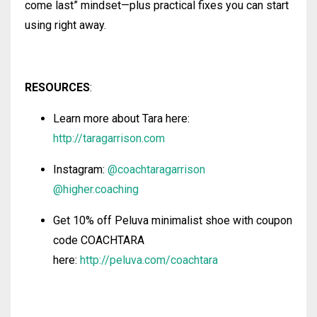
come last” mindset—plus practical fixes you can start
using right away.
RESOURCES
:
Learn more about Tara here:
http://taragarrison.com
Instagram:
@coachtaragarrison
@higher.coaching
Get 10% off Peluva minimalist shoe with coupon
code COACHTARA
here:
http://peluva.com/coachtara