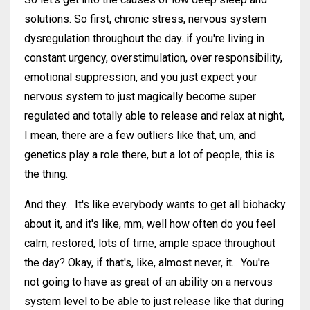
solutions. So first, chronic stress, nervous system
dysregulation throughout the day. if you're living in
constant urgency, overstimulation, over responsibility,
emotional suppression, and you just expect your
nervous system to just magically become super
regulated and totally able to release and relax at night,
I mean, there are a few outliers like that, um, and
genetics play a role there, but a lot of people, this is
the thing.
And they... It's like everybody wants to get all biohacky
about it, and it's like, mm, well how often do you feel
calm, restored, lots of time, ample space throughout
the day? Okay, if that's, like, almost never, it... You're
not going to have as great of an ability on a nervous
system level to be able to just release like that during